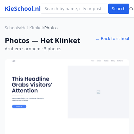
KieSchool.nl
Search
C
Schools
›
Het Klinket
›
Photos
Photos — Het Klinket
← Back to school
Arnhem · arnhem · 5 photos