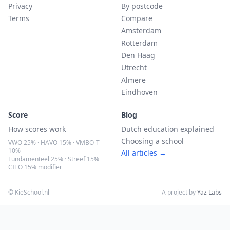
Privacy
By postcode
Terms
Compare
Amsterdam
Rotterdam
Den Haag
Utrecht
Almere
Eindhoven
Score
Blog
How scores work
Dutch education explained
Choosing a school
VWO 25% · HAVO 15% · VMBO-T
10%
All articles →
Fundamenteel 25% · Streef 15%
CITO 15% modifier
© KieSchool.nl
A project by
Yaz Labs