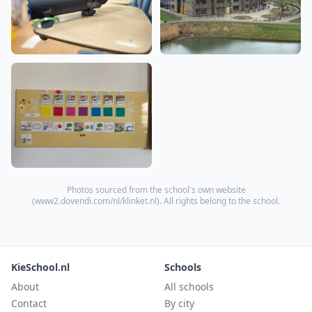
Photos sourced from the school's own website
(
www2.dovendi.com/nl/klinket.nl
). All rights belong to the school.
KieSchool.nl
Schools
About
All schools
Contact
By city