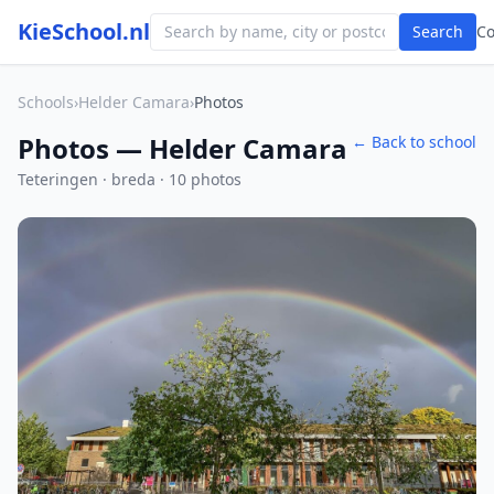
KieSchool.nl
Search
C
Schools
›
Helder Camara
›
Photos
Photos — Helder Camara
← Back to school
Teteringen · breda · 10 photos