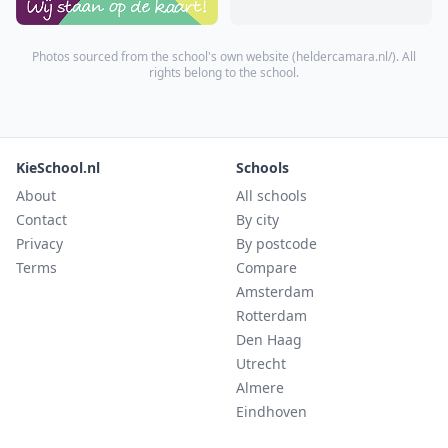
Photos sourced from the school's own website (
heldercamara.nl/
). All
rights belong to the school.
KieSchool.nl
Schools
About
All schools
Contact
By city
Privacy
By postcode
Terms
Compare
Amsterdam
Rotterdam
Den Haag
Utrecht
Almere
Eindhoven