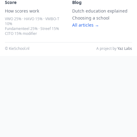
Score
Blog
How scores work
Dutch education explained
Choosing a school
VWO 25% · HAVO 15% · VMBO-T
10%
All articles →
Fundamenteel 25% · Streef 15%
CITO 15% modifier
© KieSchool.nl
A project by
Yaz Labs