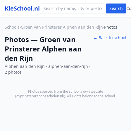
KieSchool.nl
Search
C
Schools
›
Groen van Prinsterer Alphen aan den Rijn
›
Photos
Photos — Groen van
← Back to school
Prinsterer Alphen aan
den Rijn
Alphen aan den Rijn · alphen-aan-den-rijn ·
2 photos
Photos sourced from the school's own website
(
gvprinsterer.scopescholen.nl/
). All rights belong to the school.