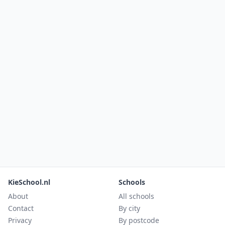
KieSchool.nl
Schools
About
All schools
Contact
By city
Privacy
By postcode