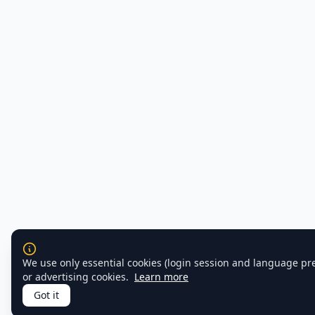
We use only essential cookies (login session and language pr
or advertising cookies.
Learn more
Got it