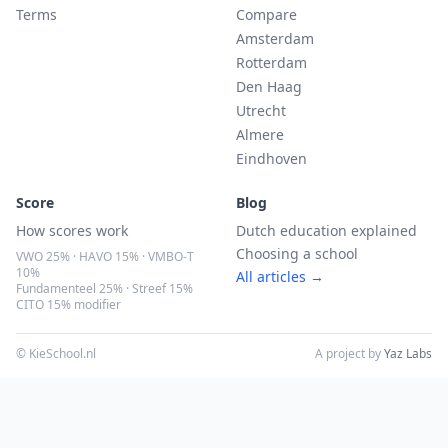
Terms
Compare
Amsterdam
Rotterdam
Den Haag
Utrecht
Almere
Eindhoven
Score
Blog
How scores work
Dutch education explained
Choosing a school
VWO 25% · HAVO 15% · VMBO-T
10%
All articles →
Fundamenteel 25% · Streef 15%
CITO 15% modifier
© KieSchool.nl
A project by
Yaz Labs