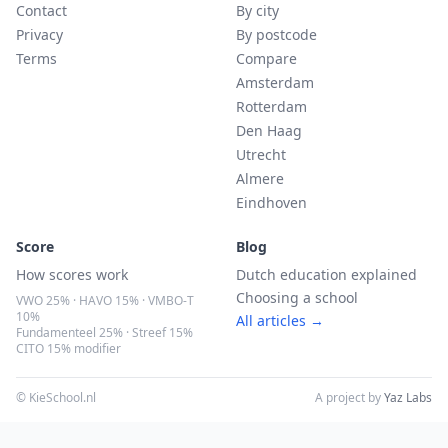
Contact
By city
Privacy
By postcode
Terms
Compare
Amsterdam
Rotterdam
Den Haag
Utrecht
Almere
Eindhoven
Score
Blog
How scores work
Dutch education explained
Choosing a school
VWO 25% · HAVO 15% · VMBO-T
10%
All articles →
Fundamenteel 25% · Streef 15%
CITO 15% modifier
© KieSchool.nl
A project by
Yaz Labs