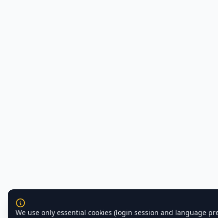
We use only essential cookies (login session and language pr