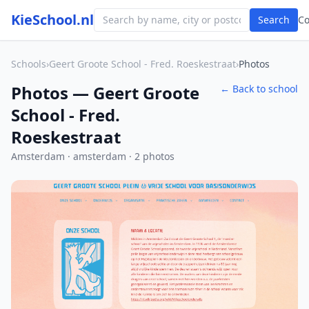
KieSchool.nl
Search
C
Schools
›
Geert Groote School - Fred. Roeskestraat
›
Photos
Photos — Geert Groote
← Back to school
School - Fred.
Roeskestraat
Amsterdam · amsterdam · 2 photos