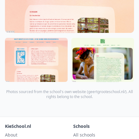
Photos sourced from the school's own website (
geertgrooteschool.nl/
). All
rights belong to the school.
KieSchool.nl
Schools
About
All schools