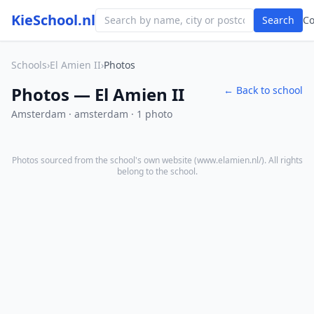
KieSchool.nl
Search
C
Schools
›
El Amien II
›
Photos
Photos — El Amien II
← Back to school
Amsterdam · amsterdam · 1 photo
Photos sourced from the school's own website (
www.elamien.nl/
). All rights
belong to the school.