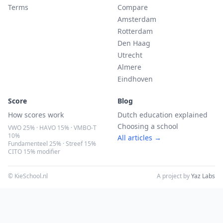
Terms
Compare
Amsterdam
Rotterdam
Den Haag
Utrecht
Almere
Eindhoven
Score
Blog
How scores work
Dutch education explained
Choosing a school
VWO 25% · HAVO 15% · VMBO-T
10%
All articles →
Fundamenteel 25% · Streef 15%
CITO 15% modifier
© KieSchool.nl
A project by
Yaz Labs