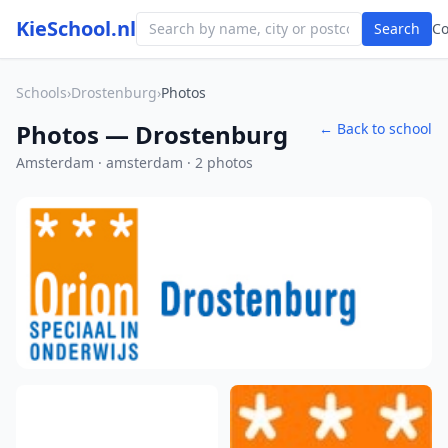
KieSchool.nl
Search
C
Schools
›
Drostenburg
›
Photos
Photos — Drostenburg
← Back to school
Amsterdam · amsterdam · 2 photos