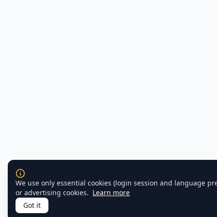
We use only essential cookies (login session and language pr
or advertising cookies.
Learn more
Got it