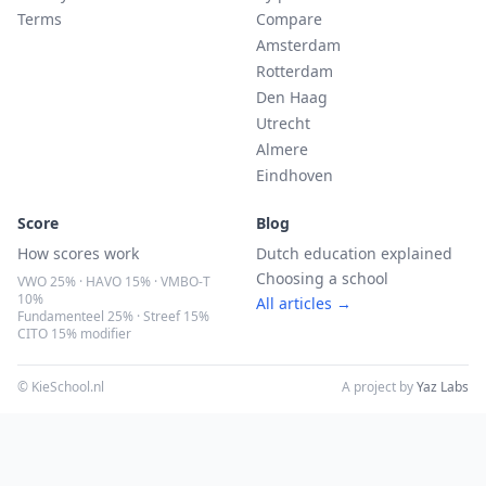
Terms
Compare
Amsterdam
Rotterdam
Den Haag
Utrecht
Almere
Eindhoven
Score
Blog
How scores work
Dutch education explained
Choosing a school
VWO 25% · HAVO 15% · VMBO-T
10%
All articles →
Fundamenteel 25% · Streef 15%
CITO 15% modifier
© KieSchool.nl
A project by
Yaz Labs