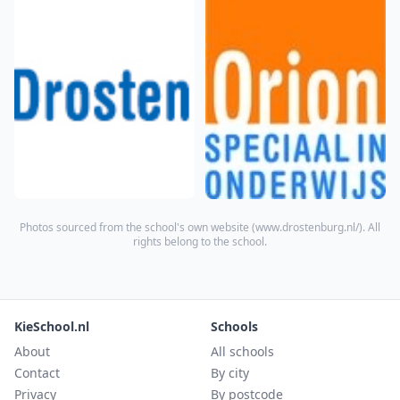
Photos sourced from the school's own website (
www.drostenburg.nl/
). All
rights belong to the school.
KieSchool.nl
Schools
About
All schools
Contact
By city
Privacy
By postcode