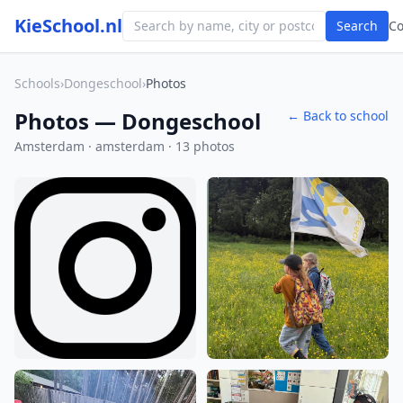
KieSchool.nl
Search
C
Schools
›
Dongeschool
›
Photos
Photos — Dongeschool
← Back to school
Amsterdam · amsterdam · 13 photos