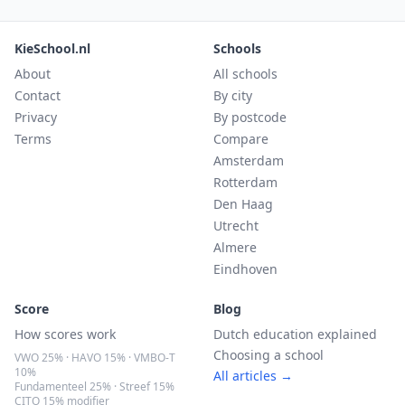
KieSchool.nl
Schools
About
All schools
Contact
By city
Privacy
By postcode
Terms
Compare
Amsterdam
Rotterdam
Den Haag
Utrecht
Almere
Eindhoven
Score
Blog
How scores work
Dutch education explained
Choosing a school
VWO 25% · HAVO 15% · VMBO-T
10%
All articles →
Fundamenteel 25% · Streef 15%
CITO 15% modifier