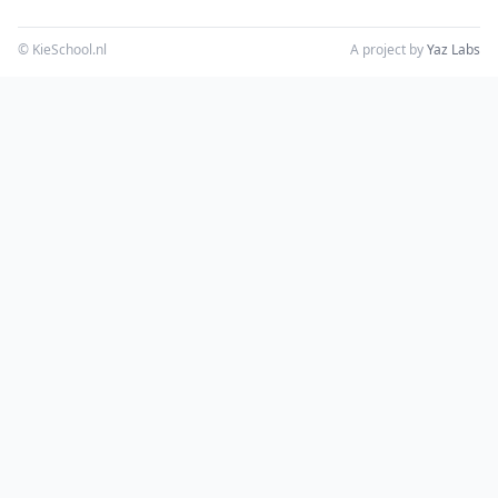
© KieSchool.nl
A project by
Yaz Labs