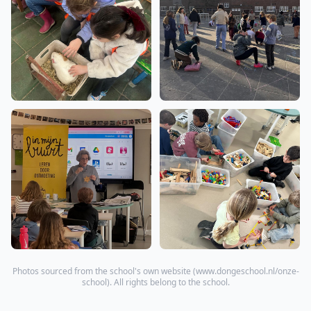
Photos sourced from the school's own website (
www.dongeschool.nl/onze-
school
). All rights belong to the school.