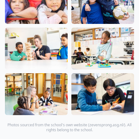
Photos sourced from the school's own website (
zevensprong.asg.nl/
). All
rights belong to the school.