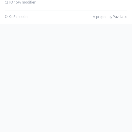
CITO 15% modifier
© KieSchool.nl
A project by
Yaz Labs