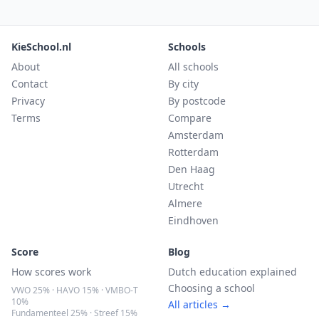
KieSchool.nl
Schools
About
All schools
Contact
By city
Privacy
By postcode
Terms
Compare
Amsterdam
Rotterdam
Den Haag
Utrecht
Almere
Eindhoven
Score
Blog
How scores work
Dutch education explained
Choosing a school
VWO 25% · HAVO 15% · VMBO-T
10%
All articles →
Fundamenteel 25% · Streef 15%