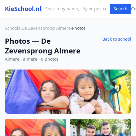
KieSchool.nl
Search
C
Schools
›
De Zevensprong Almere
›
Photos
Photos — De
← Back to school
Zevensprong Almere
Almere · almere · 6 photos