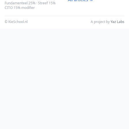
Fundamenteel 25% · Streef 15%
CITO 15% modifier
© KieSchool.nl
A project by
Yaz Labs