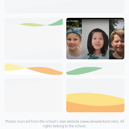
Photos sourced from the school's own website (
www.dewaterkant.net/
). All
rights belong to the school.