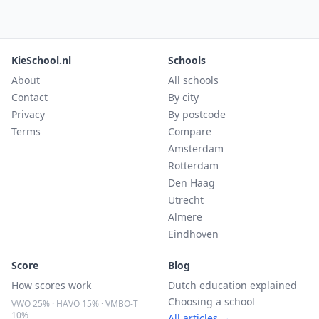
KieSchool.nl
Schools
About
All schools
Contact
By city
Privacy
By postcode
Terms
Compare
Amsterdam
Rotterdam
Den Haag
Utrecht
Almere
Eindhoven
Score
Blog
How scores work
Dutch education explained
Choosing a school
VWO 25% · HAVO 15% · VMBO-T
10%
All articles →