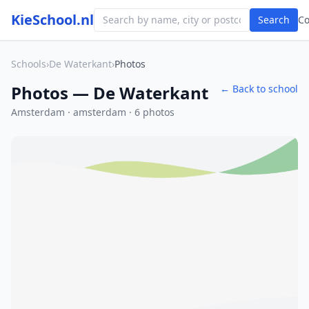
KieSchool.nl
Search
C
Schools
›
De Waterkant
›
Photos
Photos — De Waterkant
← Back to school
Amsterdam · amsterdam · 6 photos