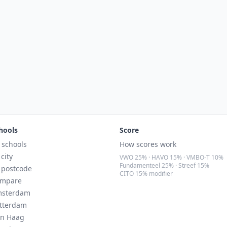
hools
Score
l schools
How scores work
 city
VWO 25% · HAVO 15% · VMBO-T 10%
Fundamenteel 25% · Streef 15%
 postcode
CITO 15% modifier
mpare
sterdam
tterdam
n Haag