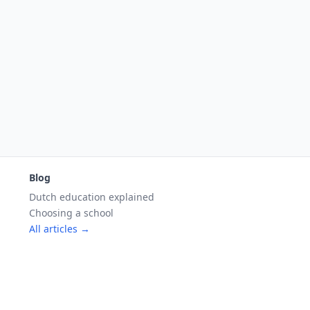
Blog
Dutch education explained
Choosing a school
All articles →