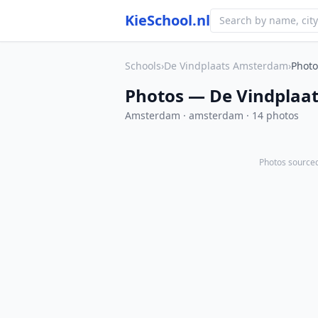
KieSchool.nl
Schools
›
De Vindplaats Amsterdam
›
Photo
Photos — De Vindplaa
Amsterdam · amsterdam · 14 photos
Photos sourced