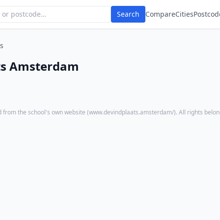
Search
Compare
Cities
Postcod
s
ts Amsterdam
 from the school's own website (
www.devindplaats.amsterdam/
). All rights belo