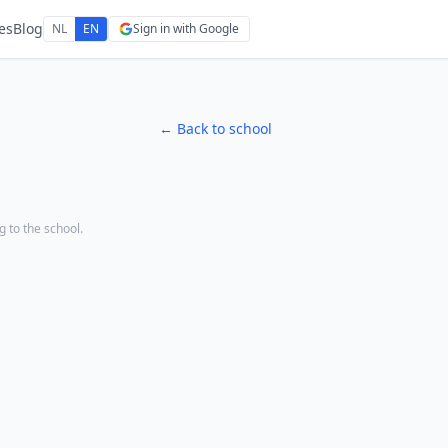
es
Blog
NL
EN
Sign in with Google
← Back to school
ng to the school.