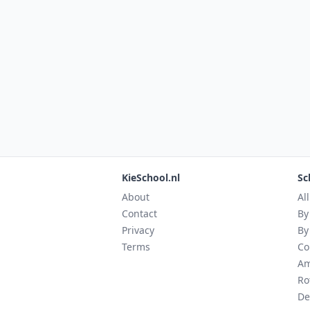
KieSchool.nl
Sc
About
Al
Contact
By
Privacy
By
Terms
Co
Am
Ro
De