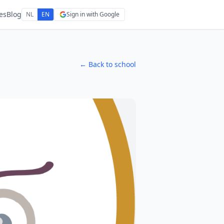
es
Blog
NL
EN
Sign in with Google
← Back to school