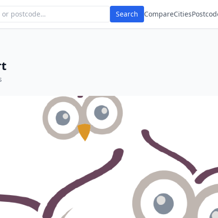
Search
Compare
Cities
Postcod
rt
s