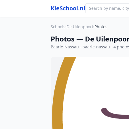
KieSchool.nl
Schools
›
De Uilenpoort
›
Photos
Photos — De Uilenpoo
Baarle-Nassau · baarle-nassau · 4 photo