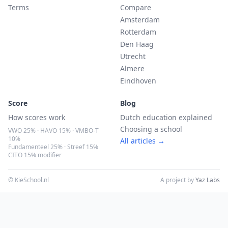
Terms
Compare
Amsterdam
Rotterdam
Den Haag
Utrecht
Almere
Eindhoven
Score
Blog
How scores work
Dutch education explained
Choosing a school
VWO 25% · HAVO 15% · VMBO-T
10%
All articles →
Fundamenteel 25% · Streef 15%
CITO 15% modifier
© KieSchool.nl
A project by
Yaz Labs