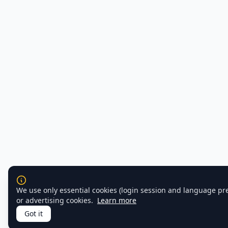
We use only essential cookies (login session and language pr
or advertising cookies.
Learn more
Got it