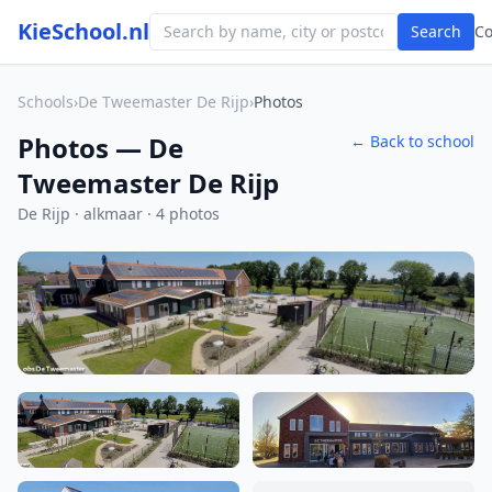
KieSchool.nl
Search
C
Schools
›
De Tweemaster De Rijp
›
Photos
Photos — De
← Back to school
Tweemaster De Rijp
De Rijp · alkmaar · 4 photos