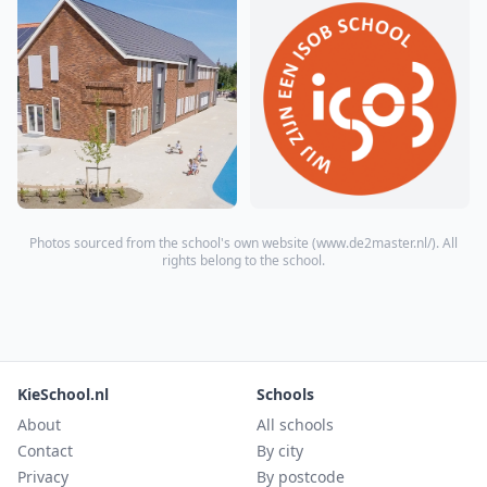
Photos sourced from the school's own website (
www.de2master.nl/
). All
rights belong to the school.
KieSchool.nl
Schools
About
All schools
Contact
By city
Privacy
By postcode