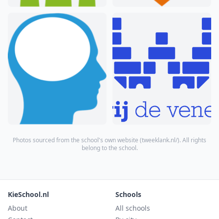
Photos sourced from the school's own website (
tweeklank.nl/
). All rights
belong to the school.
KieSchool.nl
Schools
About
All schools