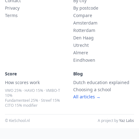
Contact
By city
Privacy
By postcode
Terms
Compare
Amsterdam
Rotterdam
Den Haag
Utrecht
Almere
Eindhoven
Score
Blog
How scores work
Dutch education explained
Choosing a school
VWO 25% · HAVO 15% · VMBO-T
10%
All articles →
Fundamenteel 25% · Streef 15%
CITO 15% modifier
© KieSchool.nl
A project by
Yaz Labs