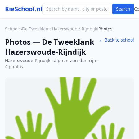
KieSchool.nl
Search
C
Schools
›
De Tweeklank Hazerswoude-Rijndijk
›
Photos
Photos — De Tweeklank
← Back to school
Hazerswoude-Rijndijk
Hazerswoude-Rijndijk · alphen-aan-den-rijn ·
4 photos