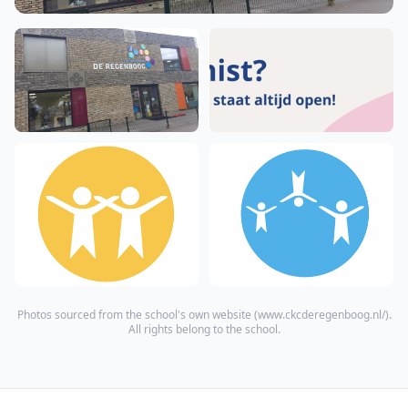
Photos sourced from the school's own website (
www.ckcderegenboog.nl/
).
All rights belong to the school.