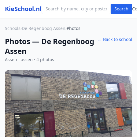
KieSchool.nl
Search
C
Schools
›
De Regenboog Assen
›
Photos
Photos — De Regenboog
← Back to school
Assen
Assen · assen · 4 photos