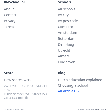
KieSchool.nl
Schools
About
All schools
Contact
By city
Privacy
By postcode
Terms
Compare
Amsterdam
Rotterdam
Den Haag
Utrecht
Almere
Eindhoven
Score
Blog
How scores work
Dutch education explained
Choosing a school
VWO 25% · HAVO 15% · VMBO-T
10%
All articles →
Fundamenteel 25% · Streef 15%
CITO 15% modifier
© KieSchool.nl
A project by
Yaz Labs