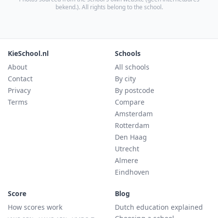
bekend.
). All rights belong to the school.
KieSchool.nl
Schools
About
All schools
Contact
By city
Privacy
By postcode
Terms
Compare
Amsterdam
Rotterdam
Den Haag
Utrecht
Almere
Eindhoven
Score
Blog
How scores work
Dutch education explained