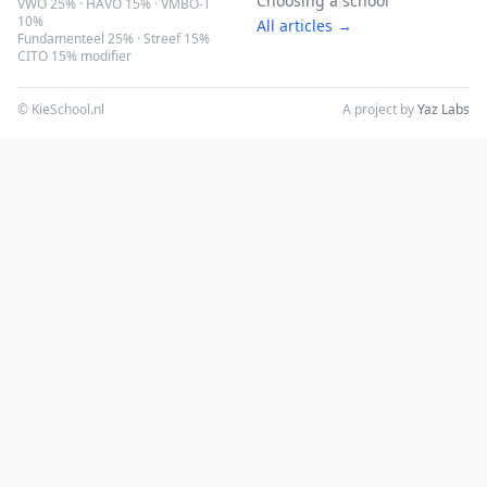
Choosing a school
VWO 25% · HAVO 15% · VMBO-T
10%
All articles →
Fundamenteel 25% · Streef 15%
CITO 15% modifier
© KieSchool.nl
A project by
Yaz Labs