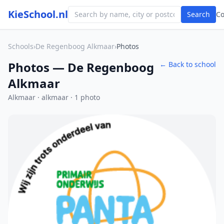
KieSchool.nl
Search
C
Schools
›
De Regenboog Alkmaar
›
Photos
Photos — De Regenboog
← Back to school
Alkmaar
Alkmaar · alkmaar · 1 photo