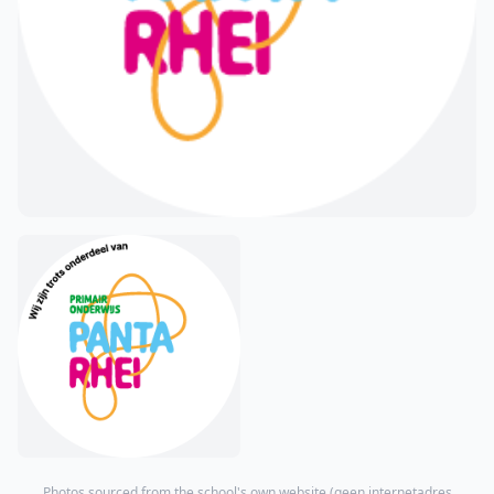
Photos sourced from the school's own website (
geen internetadres