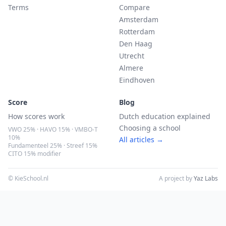
Terms
Compare
Amsterdam
Rotterdam
Den Haag
Utrecht
Almere
Eindhoven
Score
Blog
How scores work
Dutch education explained
Choosing a school
VWO 25% · HAVO 15% · VMBO-T
10%
All articles →
Fundamenteel 25% · Streef 15%
CITO 15% modifier
© KieSchool.nl
A project by
Yaz Labs