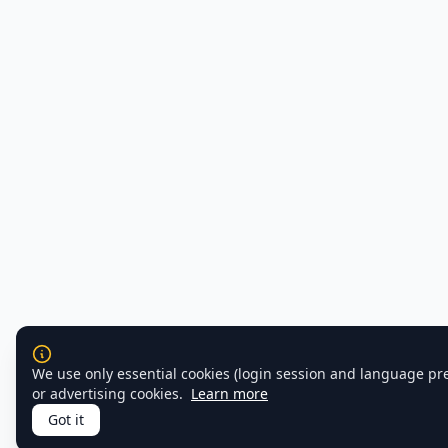
We use only essential cookies (login session and language pr
or advertising cookies.
Learn more
Got it