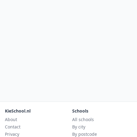
KieSchool.nl
Schools
About
All schools
Contact
By city
Privacy
By postcode