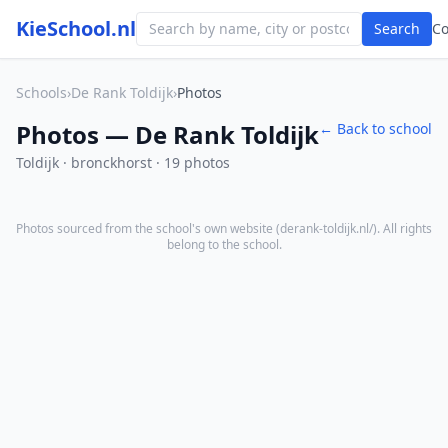
KieSchool.nl
Search
C
Schools
›
De Rank Toldijk
›
Photos
Photos — De Rank Toldijk
← Back to school
Toldijk · bronckhorst · 19 photos
Photos sourced from the school's own website (
derank-toldijk.nl/
). All rights
belong to the school.