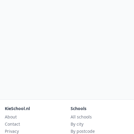
KieSchool.nl
Schools
About
All schools
Contact
By city
Privacy
By postcode