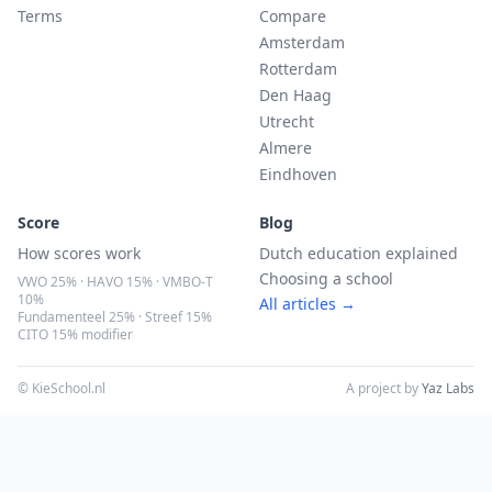
Terms
Compare
Amsterdam
Rotterdam
Den Haag
Utrecht
Almere
Eindhoven
Score
Blog
How scores work
Dutch education explained
Choosing a school
VWO 25% · HAVO 15% · VMBO-T
10%
All articles →
Fundamenteel 25% · Streef 15%
CITO 15% modifier
© KieSchool.nl
A project by
Yaz Labs