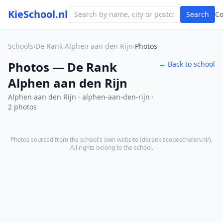
KieSchool.nl
Search
C
Schools
›
De Rank Alphen aan den Rijn
›
Photos
Photos — De Rank
← Back to school
Alphen aan den Rijn
Alphen aan den Rijn · alphen-aan-den-rijn ·
2 photos
Photos sourced from the school's own website (
derank.scopescholen.nl/
).
All rights belong to the school.