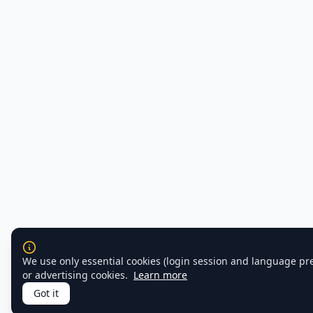
We use only essential cookies (login session and language pr
or advertising cookies.
Learn more
Got it