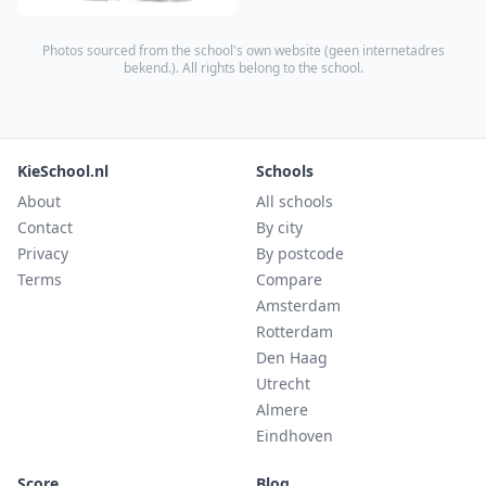
Photos sourced from the school's own website (
geen internetadres
bekend.
). All rights belong to the school.
KieSchool.nl
Schools
About
All schools
Contact
By city
Privacy
By postcode
Terms
Compare
Amsterdam
Rotterdam
Den Haag
Utrecht
Almere
Eindhoven
Score
Blog