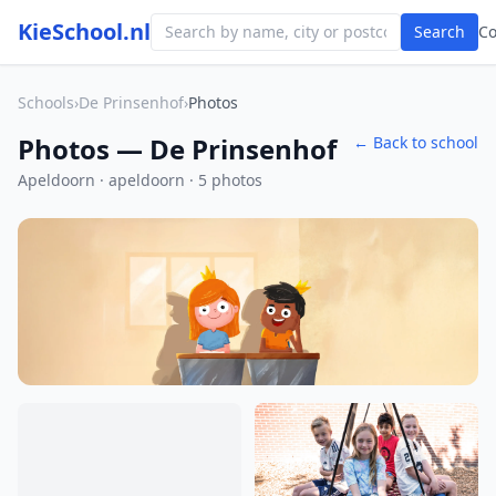
KieSchool.nl
Search
C
Schools
›
De Prinsenhof
›
Photos
Photos — De Prinsenhof
← Back to school
Apeldoorn · apeldoorn · 5 photos