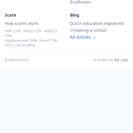
Eindhoven
Score
Blog
How scores work
Dutch education explained
Choosing a school
VWO 25% · HAVO 15% · VMBO-T
10%
All articles →
Fundamenteel 25% · Streef 15%
CITO 15% modifier
© KieSchool.nl
A project by
Yaz Labs