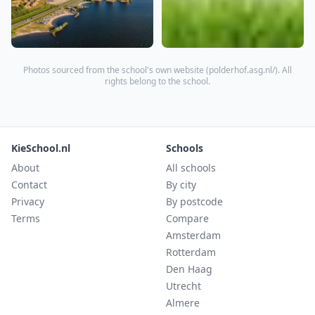
Photos sourced from the school's own website (
polderhof.asg.nl/
). All
rights belong to the school.
KieSchool.nl
Schools
About
All schools
Contact
By city
Privacy
By postcode
Terms
Compare
Amsterdam
Rotterdam
Den Haag
Utrecht
Almere