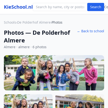
KieSchool.nl
Search
C
Schools
›
De Polderhof Almere
›
Photos
Photos — De Polderhof
← Back to school
Almere
Almere · almere · 6 photos