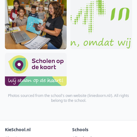
Photos sourced from the school's own website (
liniedoorn.nl/
). All rights
belong to the school.
KieSchool.nl
Schools