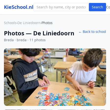
KieSchool.nl
Search
C
Schools
›
De Liniedoorn
›
Photos
Photos — De Liniedoorn
← Back to school
Breda · breda · 11 photos