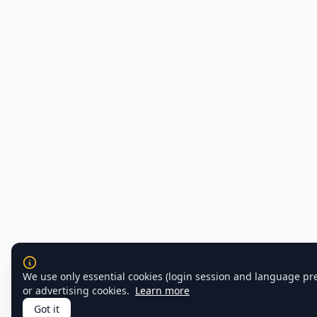
We use only essential cookies (login session and language pr
or advertising cookies.
Learn more
Got it