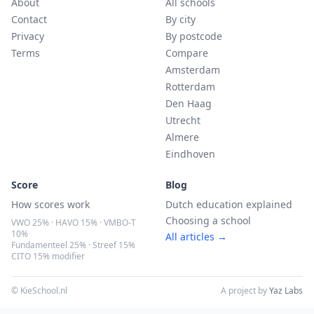
About
All schools
Contact
By city
Privacy
By postcode
Terms
Compare
Amsterdam
Rotterdam
Den Haag
Utrecht
Almere
Eindhoven
Score
Blog
How scores work
Dutch education explained
Choosing a school
VWO 25% · HAVO 15% · VMBO-T
10%
All articles →
Fundamenteel 25% · Streef 15%
CITO 15% modifier
© KieSchool.nl
A project by
Yaz Labs