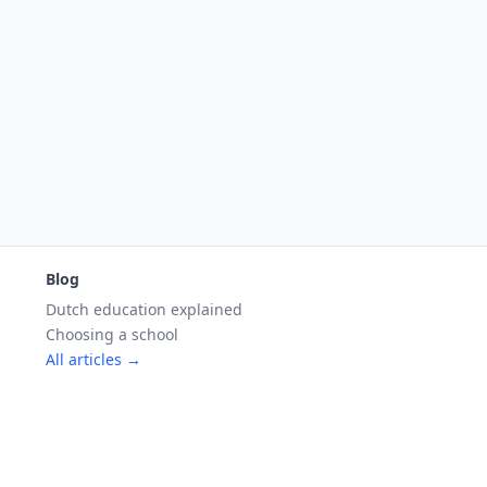
Blog
Dutch education explained
Choosing a school
All articles →