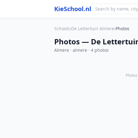
KieSchool.nl
Schools
›
De Lettertuin Almere
›
Photos
Photos — De Lettertui
Almere · almere · 4 photos
Photos