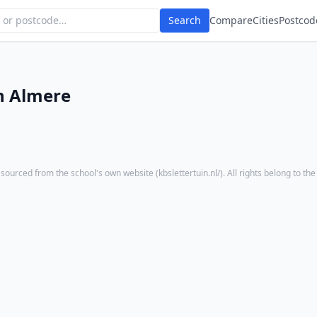
Search
Compare
Cities
Postcod
n Almere
 sourced from the school's own website (
kbslettertuin.nl/
). All rights belong to the