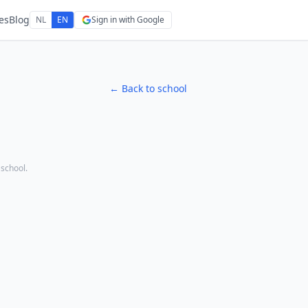
es
Blog
NL
EN
Sign in with Google
← Back to school
 school.