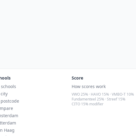
hools
Score
l schools
How scores work
 city
VWO 25% · HAVO 15% · VMBO-T 10%
Fundamenteel 25% · Streef 15%
 postcode
CITO 15% modifier
mpare
sterdam
tterdam
n Haag