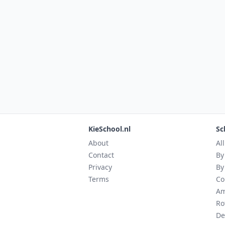
KieSchool.nl
Sc
About
Al
Contact
By
Privacy
By
Terms
Co
Am
Ro
De