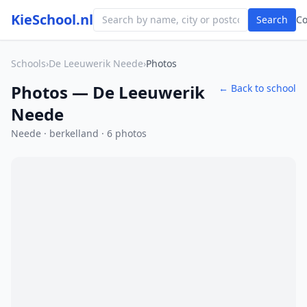
KieSchool.nl
Search
C
Schools
›
De Leeuwerik Neede
›
Photos
Photos — De Leeuwerik
← Back to school
Neede
Neede · berkelland · 6 photos