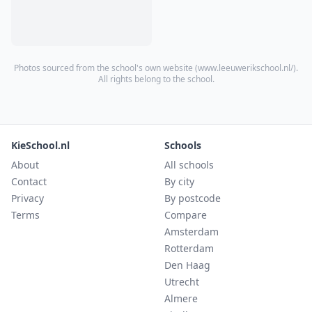
Photos sourced from the school's own website (
www.leeuwerikschool.nl/
).
All rights belong to the school.
KieSchool.nl
Schools
About
All schools
Contact
By city
Privacy
By postcode
Terms
Compare
Amsterdam
Rotterdam
Den Haag
Utrecht
Almere