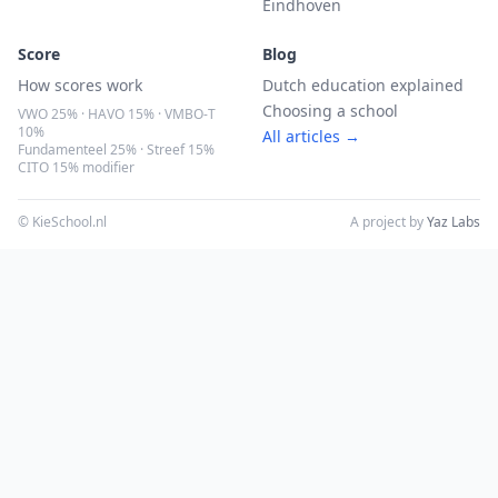
Eindhoven
Score
Blog
How scores work
Dutch education explained
Choosing a school
VWO 25% · HAVO 15% · VMBO-T
10%
All articles →
Fundamenteel 25% · Streef 15%
CITO 15% modifier
© KieSchool.nl
A project by
Yaz Labs