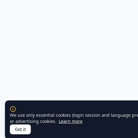
We use only essential cookies (login session and language pr
or advertising cookies.
Learn more
Got it