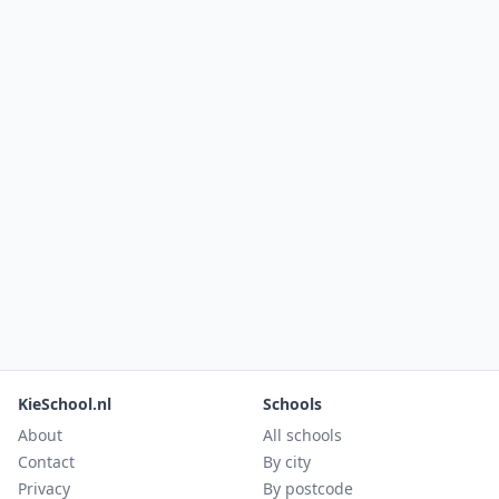
KieSchool.nl
Schools
About
All schools
Contact
By city
Privacy
By postcode