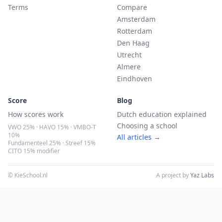
Terms
Compare
Amsterdam
Rotterdam
Den Haag
Utrecht
Almere
Eindhoven
Score
Blog
How scores work
Dutch education explained
Choosing a school
VWO 25% · HAVO 15% · VMBO-T
10%
All articles →
Fundamenteel 25% · Streef 15%
CITO 15% modifier
© KieSchool.nl
A project by
Yaz Labs