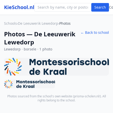
KieSchool.nl
Search
C
Schools
›
De Leeuwerik Lewedorp
›
Photos
Photos — De Leeuwerik
← Back to school
Lewedorp
Lewedorp · borsele · 1 photo
Photos sourced from the school's own website (
prisma-scholen.nl/
). All
rights belong to the school.