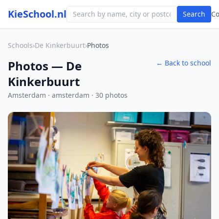
KieSchool.nl
Search
C
Schools
›
De Kinkerbuurt
›
Photos
Photos — De
← Back to school
Kinkerbuurt
Amsterdam · amsterdam · 30 photos