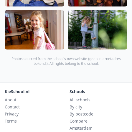
Photos sourced from the school's own website (
geen internetadres
bekend.
). All rights belong to the school.
KieSchool.nl
Schools
About
All schools
Contact
By city
Privacy
By postcode
Terms
Compare
Amsterdam