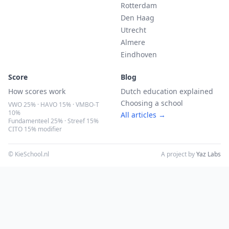
Rotterdam
Den Haag
Utrecht
Almere
Eindhoven
Score
Blog
How scores work
Dutch education explained
Choosing a school
VWO 25% · HAVO 15% · VMBO-T
10%
All articles →
Fundamenteel 25% · Streef 15%
CITO 15% modifier
© KieSchool.nl
A project by
Yaz Labs