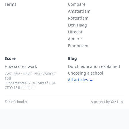
Terms
Compare
Amsterdam
Rotterdam
Den Haag
Utrecht
Almere
Eindhoven
Score
Blog
How scores work
Dutch education explained
Choosing a school
VWO 25% · HAVO 15% · VMBO-T
10%
All articles →
Fundamenteel 25% · Streef 15%
CITO 15% modifier
© KieSchool.nl
A project by
Yaz Labs