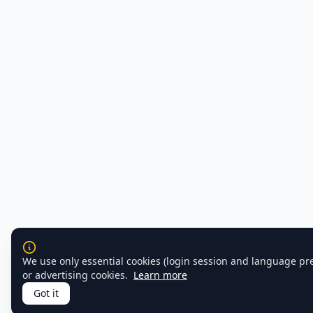
We use only essential cookies (login session and language pr
or advertising cookies.
Learn more
Got it