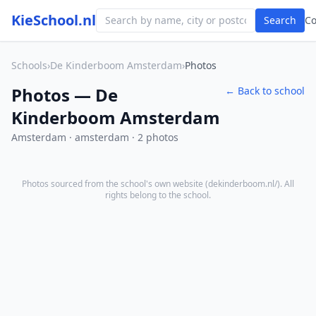
KieSchool.nl
Search
C
Schools
›
De Kinderboom Amsterdam
›
Photos
Photos — De
← Back to school
Kinderboom Amsterdam
Amsterdam · amsterdam · 2 photos
Photos sourced from the school's own website (
dekinderboom.nl/
). All
rights belong to the school.