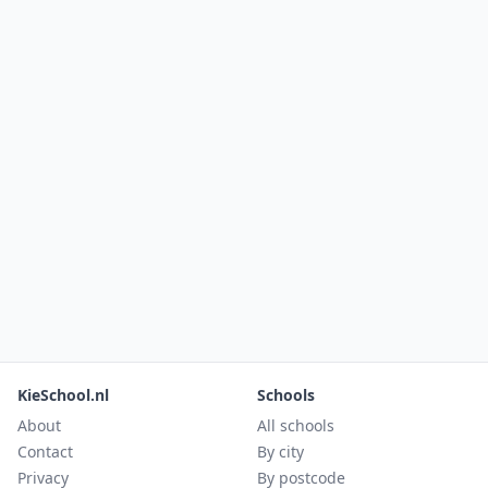
KieSchool.nl
Schools
About
All schools
Contact
By city
Privacy
By postcode