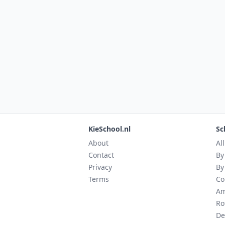
KieSchool.nl
Sc
About
Al
Contact
By
Privacy
By
Terms
Co
Am
Ro
De