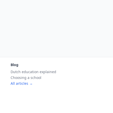
Blog
Dutch education explained
Choosing a school
All articles →