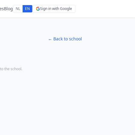
es
Blog
NL
EN
Sign in with Google
← Back to school
 to the school.