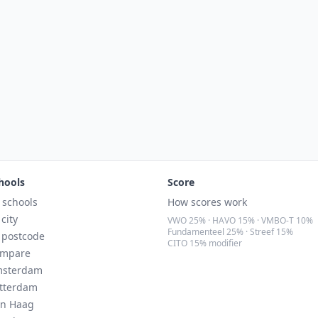
hools
Score
l schools
How scores work
 city
VWO 25% · HAVO 15% · VMBO-T 10%
Fundamenteel 25% · Streef 15%
 postcode
CITO 15% modifier
mpare
sterdam
tterdam
n Haag