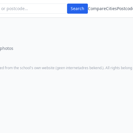
Search
Compare
Cities
Postcod
 photos
ed from the school's own website (
geen internetadres bekend.
). All rights belong