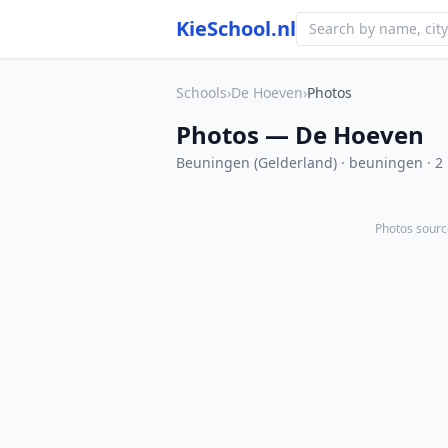
KieSchool.nl
Schools
›
De Hoeven
›
Photos
Photos — De Hoeven
Beuningen (Gelderland) · beuningen · 2
Photos sourc