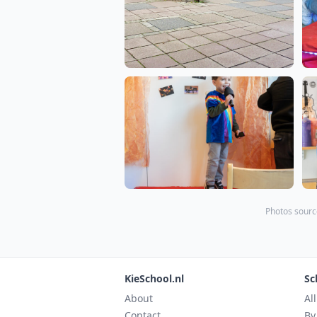
Photos sourc
KieSchool.nl
Sc
About
Al
Contact
By