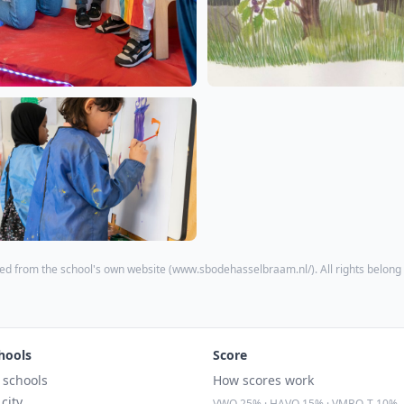
ed from the school's own website (
www.sbodehasselbraam.nl/
). All rights belong
hools
Score
l schools
How scores work
 city
VWO 25% · HAVO 15% · VMBO-T 10%