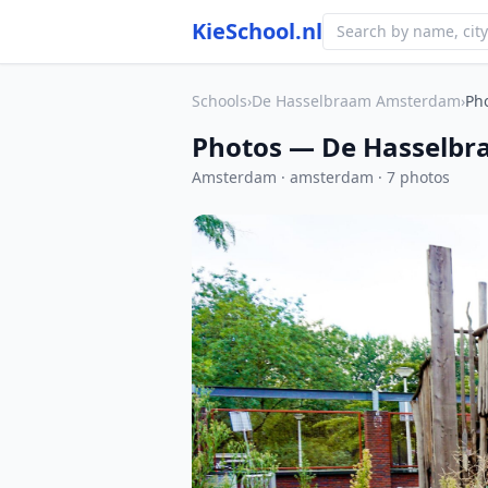
KieSchool.nl
Schools
›
De Hasselbraam Amsterdam
›
Ph
Photos — De Hasselb
Amsterdam · amsterdam · 7 photos