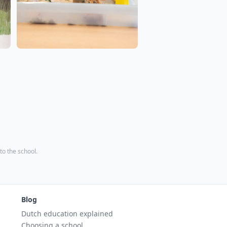
 to the school.
Blog
Dutch education explained
Choosing a school