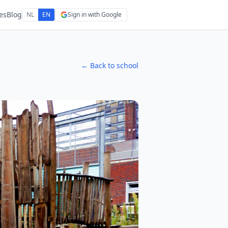
es
Blog
NL
EN
Sign in with Google
← Back to school