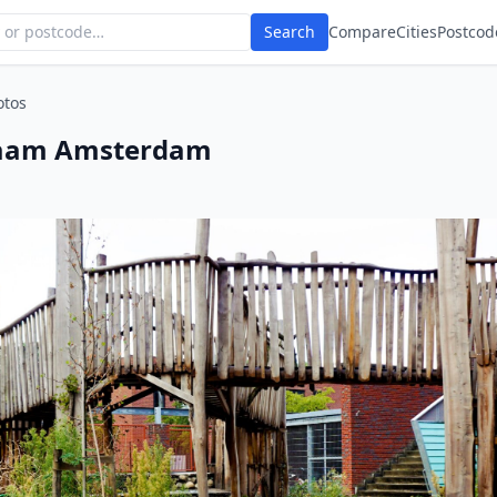
Search
Compare
Cities
Postcod
otos
raam Amsterdam