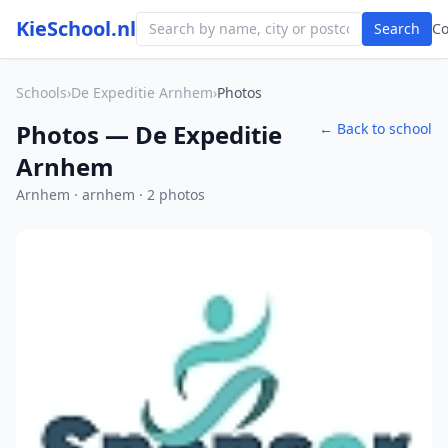
KieSchool.nl
Search
C
Schools
›
De Expeditie Arnhem
›
Photos
Photos — De Expeditie
← Back to school
Arnhem
Arnhem · arnhem · 2 photos