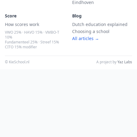
Eindhoven
Score
Blog
How scores work
Dutch education explained
Choosing a school
VWO 25% · HAVO 15% · VMBO-T
10%
All articles →
Fundamenteel 25% · Streef 15%
CITO 15% modifier
© KieSchool.nl
A project by
Yaz Labs