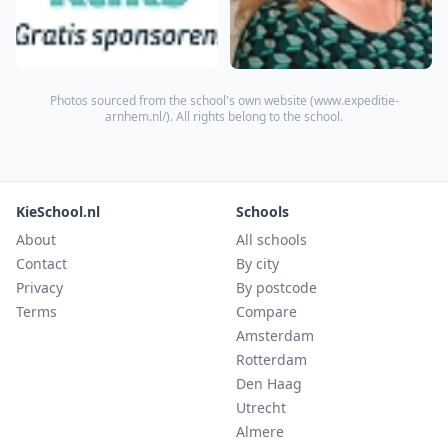
Photos sourced from the school's own website (
www.expeditie-
arnhem.nl/
). All rights belong to the school.
KieSchool.nl
Schools
About
All schools
Contact
By city
Privacy
By postcode
Terms
Compare
Amsterdam
Rotterdam
Den Haag
Utrecht
Almere