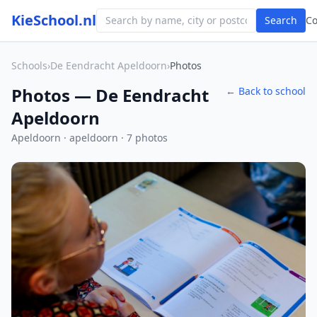
KieSchool.nl
Search
C
Schools
›
De Eendracht Apeldoorn
›
Photos
Photos — De Eendracht
← Back to school
Apeldoorn
Apeldoorn · apeldoorn · 7 photos