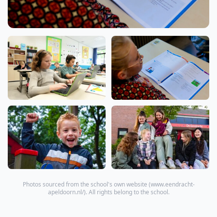
Photos sourced from the school's own website (
www.eendracht-
apeldoorn.nl/
). All rights belong to the school.