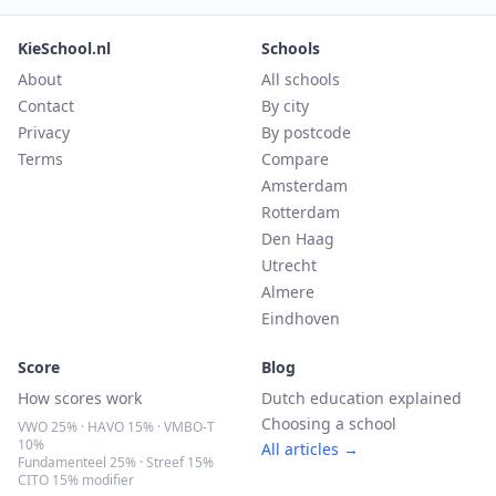
KieSchool.nl
Schools
About
All schools
Contact
By city
Privacy
By postcode
Terms
Compare
Amsterdam
Rotterdam
Den Haag
Utrecht
Almere
Eindhoven
Score
Blog
How scores work
Dutch education explained
Choosing a school
VWO 25% · HAVO 15% · VMBO-T
10%
All articles →
Fundamenteel 25% · Streef 15%
CITO 15% modifier