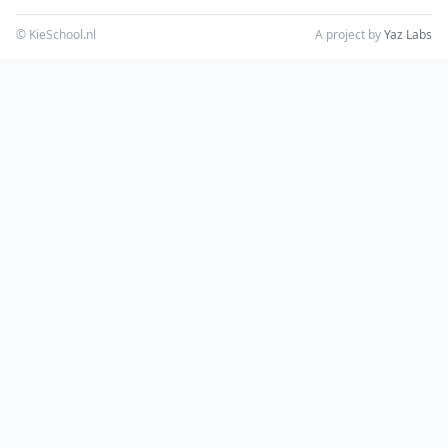
© KieSchool.nl
A project by
Yaz Labs