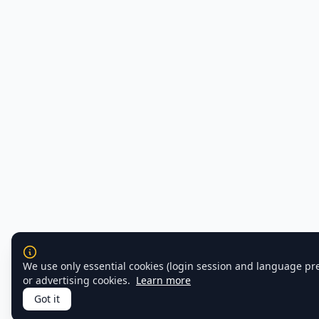
We use only essential cookies (login session and language pr
or advertising cookies.
Learn more
Got it