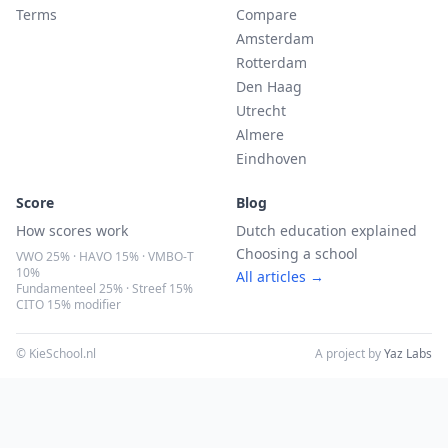
Terms
Compare
Amsterdam
Rotterdam
Den Haag
Utrecht
Almere
Eindhoven
Score
Blog
How scores work
Dutch education explained
Choosing a school
VWO 25% · HAVO 15% · VMBO-T
10%
All articles →
Fundamenteel 25% · Streef 15%
CITO 15% modifier
© KieSchool.nl
A project by
Yaz Labs