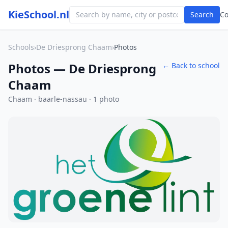
KieSchool.nl
Search
C
Schools
›
De Driesprong Chaam
›
Photos
Photos — De Driesprong
← Back to school
Chaam
Chaam · baarle-nassau · 1 photo