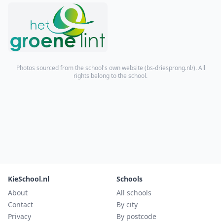
Photos sourced from the school's own website (
bs-driesprong.nl/
). All
rights belong to the school.
KieSchool.nl
Schools
About
All schools
Contact
By city
Privacy
By postcode