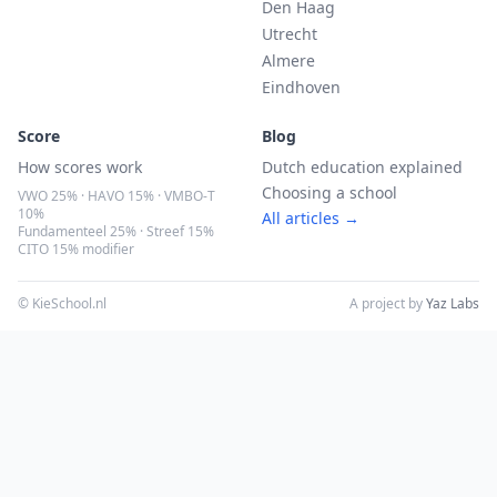
Den Haag
Utrecht
Almere
Eindhoven
Score
Blog
How scores work
Dutch education explained
Choosing a school
VWO 25% · HAVO 15% · VMBO-T
10%
All articles →
Fundamenteel 25% · Streef 15%
CITO 15% modifier
© KieSchool.nl
A project by
Yaz Labs