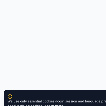
We use only essential cookies (login session and language pr
or advertising cookies.
Learn more