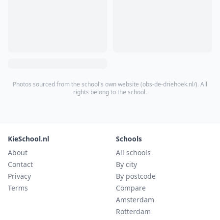
Photos sourced from the school's own website (
obs-de-driehoek.nl/
). All
rights belong to the school.
KieSchool.nl
Schools
About
All schools
Contact
By city
Privacy
By postcode
Terms
Compare
Amsterdam
Rotterdam