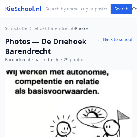
KieSchool.nl
Search
C
Schools
›
De Driehoek Barendrecht
›
Photos
Photos — De Driehoek
← Back to school
Barendrecht
Barendrecht · barendrecht · 29 photos