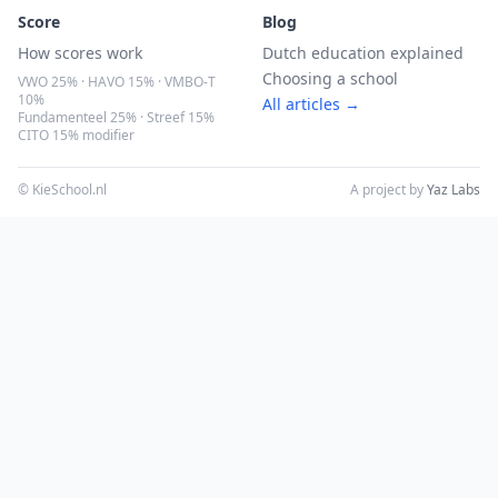
Score
Blog
How scores work
Dutch education explained
Choosing a school
VWO 25% · HAVO 15% · VMBO-T
10%
All articles →
Fundamenteel 25% · Streef 15%
CITO 15% modifier
© KieSchool.nl
A project by
Yaz Labs