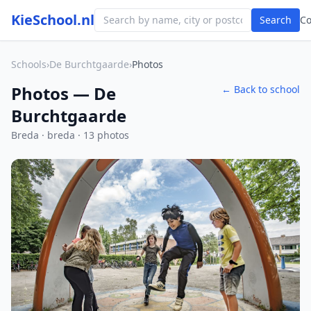
KieSchool.nl
Search
C
Schools
›
De Burchtgaarde
›
Photos
Photos — De
← Back to school
Burchtgaarde
Breda · breda · 13 photos