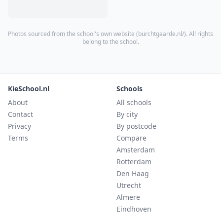
Photos sourced from the school's own website (
burchtgaarde.nl/
). All rights
belong to the school.
KieSchool.nl
Schools
About
All schools
Contact
By city
Privacy
By postcode
Terms
Compare
Amsterdam
Rotterdam
Den Haag
Utrecht
Almere
Eindhoven