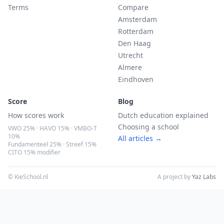
Terms
Compare
Amsterdam
Rotterdam
Den Haag
Utrecht
Almere
Eindhoven
Score
Blog
How scores work
Dutch education explained
Choosing a school
VWO 25% · HAVO 15% · VMBO-T
10%
All articles →
Fundamenteel 25% · Streef 15%
CITO 15% modifier
© KieSchool.nl
A project by
Yaz Labs