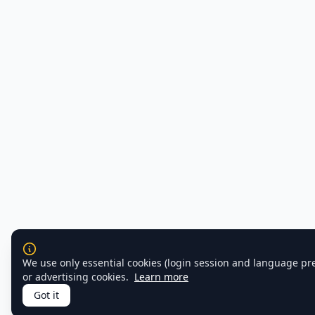
We use only essential cookies (login session and language pr
or advertising cookies.
Learn more
Got it