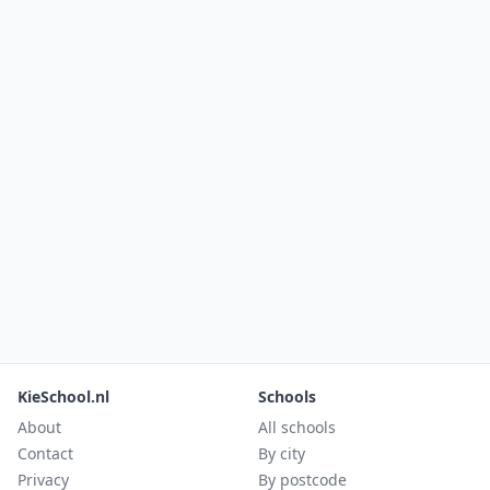
KieSchool.nl
Schools
About
All schools
Contact
By city
Privacy
By postcode