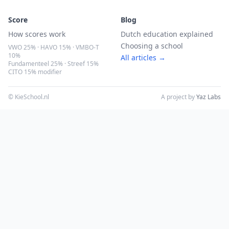
Score
Blog
How scores work
Dutch education explained
Choosing a school
VWO 25% · HAVO 15% · VMBO-T
10%
All articles →
Fundamenteel 25% · Streef 15%
CITO 15% modifier
© KieSchool.nl
A project by
Yaz Labs