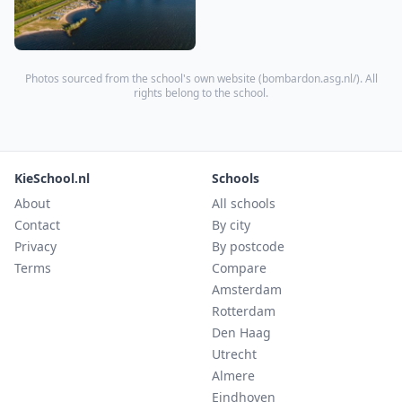
Photos sourced from the school's own website (
bombardon.asg.nl/
). All
rights belong to the school.
KieSchool.nl
Schools
About
All schools
Contact
By city
Privacy
By postcode
Terms
Compare
Amsterdam
Rotterdam
Den Haag
Utrecht
Almere
Eindhoven