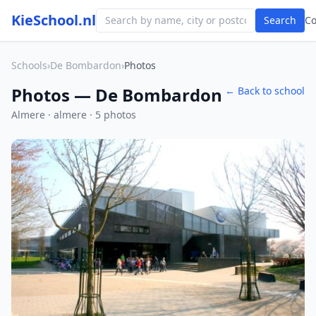
KieSchool.nl
Search
C
Schools
›
De Bombardon
›
Photos
Photos — De Bombardon
← Back to school
Almere · almere · 5 photos