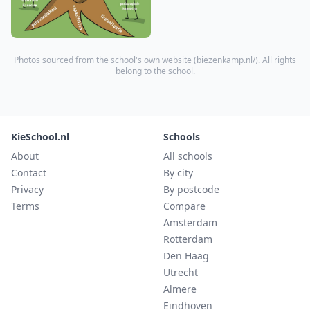
Photos sourced from the school's own website (
biezenkamp.nl/
). All rights
belong to the school.
KieSchool.nl
Schools
About
All schools
Contact
By city
Privacy
By postcode
Terms
Compare
Amsterdam
Rotterdam
Den Haag
Utrecht
Almere
Eindhoven