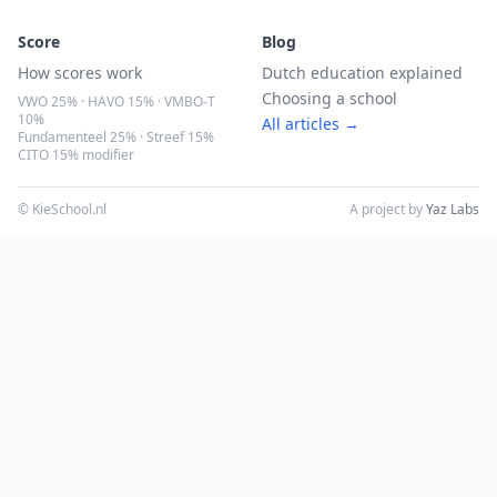
Score
Blog
How scores work
Dutch education explained
Choosing a school
VWO 25% · HAVO 15% · VMBO-T
10%
All articles →
Fundamenteel 25% · Streef 15%
CITO 15% modifier
© KieSchool.nl
A project by
Yaz Labs