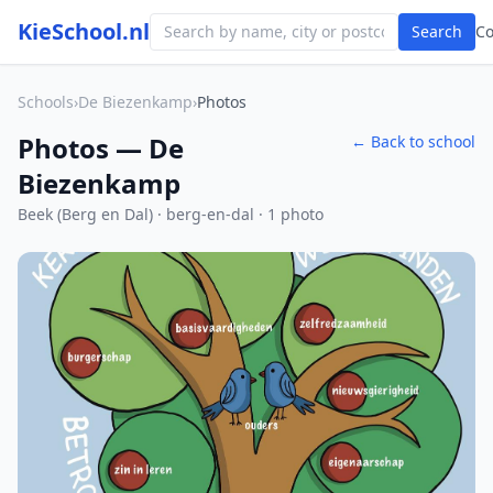
KieSchool.nl
Search
C
Schools
›
De Biezenkamp
›
Photos
Photos — De
← Back to school
Biezenkamp
Beek (Berg en Dal) · berg-en-dal · 1 photo