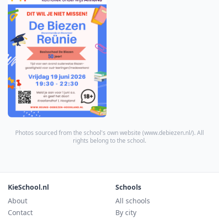
Photos sourced from the school's own website (
www.debiezen.nl/
). All
rights belong to the school.
KieSchool.nl
Schools
About
All schools
Contact
By city