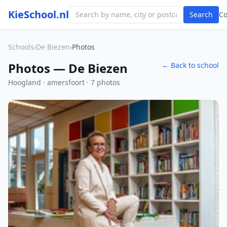
KieSchool.nl
Search
C
Schools
›
De Biezen
›
Photos
Photos — De Biezen
← Back to school
Hoogland · amersfoort · 7 photos