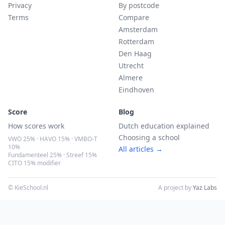
Privacy
By postcode
Terms
Compare
Amsterdam
Rotterdam
Den Haag
Utrecht
Almere
Eindhoven
Score
Blog
How scores work
Dutch education explained
Choosing a school
VWO 25% · HAVO 15% · VMBO-T
10%
All articles →
Fundamenteel 25% · Streef 15%
CITO 15% modifier
© KieSchool.nl
A project by
Yaz Labs