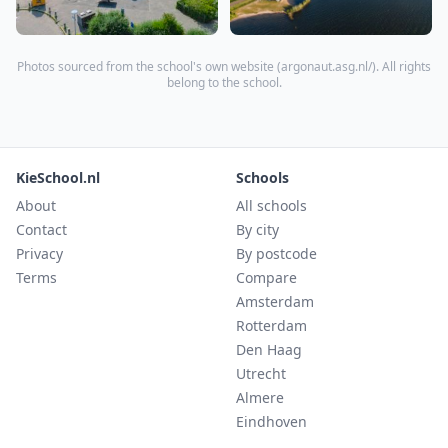
Photos sourced from the school's own website (
argonaut.asg.nl/
). All rights
belong to the school.
KieSchool.nl
Schools
About
All schools
Contact
By city
Privacy
By postcode
Terms
Compare
Amsterdam
Rotterdam
Den Haag
Utrecht
Almere
Eindhoven