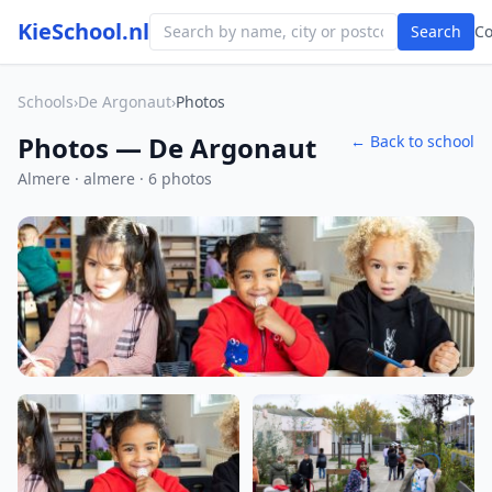
KieSchool.nl
Search
C
Schools
›
De Argonaut
›
Photos
Photos — De Argonaut
← Back to school
Almere · almere · 6 photos