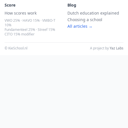
Score
Blog
How scores work
Dutch education explained
Choosing a school
VWO 25% · HAVO 15% · VMBO-T
10%
All articles →
Fundamenteel 25% · Streef 15%
CITO 15% modifier
© KieSchool.nl
A project by
Yaz Labs