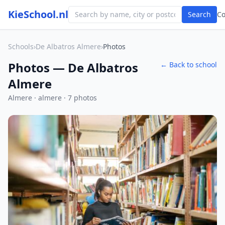
KieSchool.nl
Search
C
Schools
›
De Albatros Almere
›
Photos
Photos — De Albatros
← Back to school
Almere
Almere · almere · 7 photos