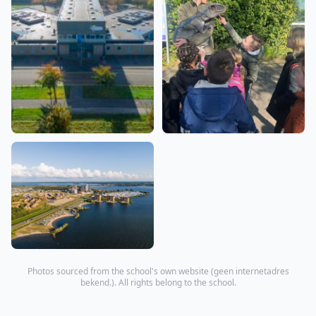
Photos sourced from the school's own website (
geen internetadres
bekend.
). All rights belong to the school.