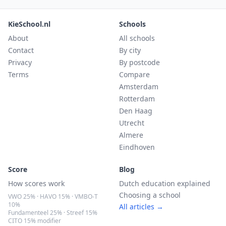
KieSchool.nl
Schools
About
All schools
Contact
By city
Privacy
By postcode
Terms
Compare
Amsterdam
Rotterdam
Den Haag
Utrecht
Almere
Eindhoven
Score
Blog
How scores work
Dutch education explained
Choosing a school
VWO 25% · HAVO 15% · VMBO-T
10%
All articles →
Fundamenteel 25% · Streef 15%
CITO 15% modifier