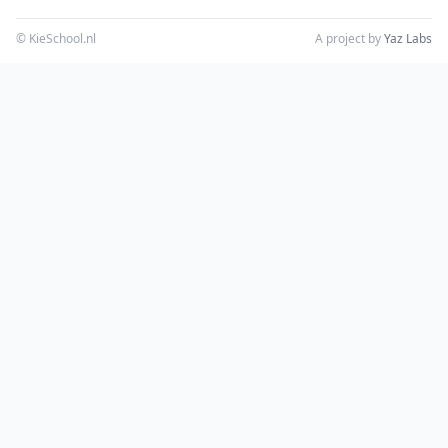
© KieSchool.nl
A project by
Yaz Labs