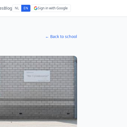
es
Blog
NL
EN
Sign in with Google
← Back to school