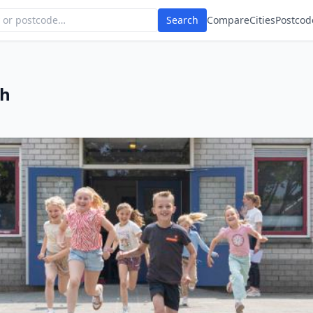
Search
Compare
Cities
Postcod
ch