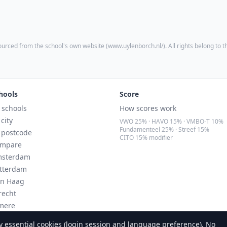
ourced from the school's own website (
www.uylenborch.nl/
). All rights belong to 
hools
Score
l schools
How scores work
 city
VWO 25% · HAVO 15% · VMBO-T 10%
Fundamenteel 25% · Streef 15%
 postcode
CITO 15% modifier
mpare
sterdam
tterdam
n Haag
recht
mere
ndhoven
 essential cookies (login session and language preference). No