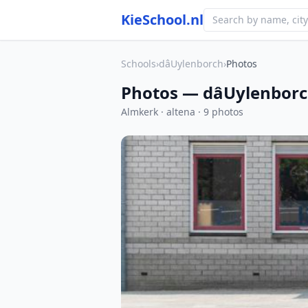
KieSchool.nl
Schools
›
dâUylenborch
›
Photos
Photos — dâUylenbor
Almkerk · altena · 9 photos