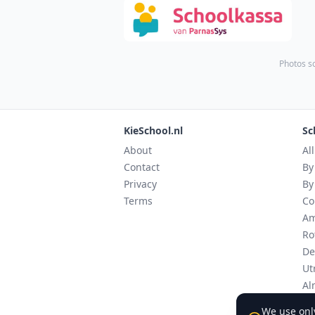
Photos s
KieSchool.nl
Sc
About
Al
Contact
By
Privacy
By
Terms
Co
Am
Ro
De
Ut
Al
Ei
We use only