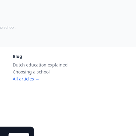
the school.
Blog
Dutch education explained
Choosing a school
All articles →