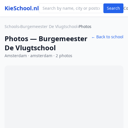
KieSchool.nl
Search
C
Schools
›
Burgemeester De Vlugtschool
›
Photos
Photos — Burgemeester
← Back to school
De Vlugtschool
Amsterdam · amsterdam · 2 photos