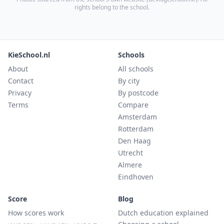
rights belong to the school.
KieSchool.nl
Schools
About
All schools
Contact
By city
Privacy
By postcode
Terms
Compare
Amsterdam
Rotterdam
Den Haag
Utrecht
Almere
Eindhoven
Score
Blog
How scores work
Dutch education explained