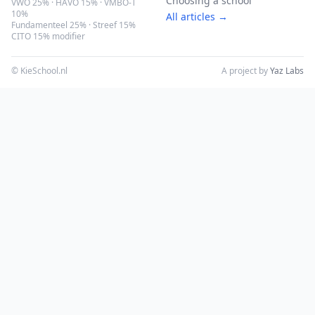
Choosing a school
VWO 25% · HAVO 15% · VMBO-T
10%
All articles →
Fundamenteel 25% · Streef 15%
CITO 15% modifier
© KieSchool.nl
A project by
Yaz Labs