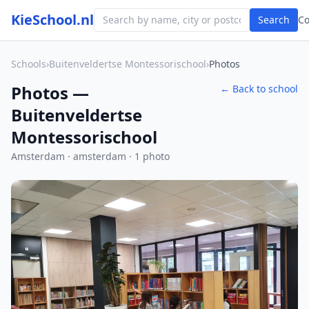
KieSchool.nl
Search
C
Schools
›
Buitenveldertse Montessorischool
›
Photos
Photos —
← Back to school
Buitenveldertse
Montessorischool
Amsterdam · amsterdam · 1 photo