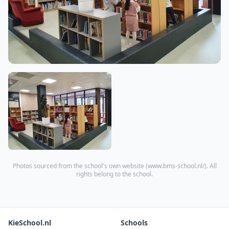
Photos sourced from the school's own website (
www.bms-school.nl/
). All
rights belong to the school.
KieSchool.nl
Schools