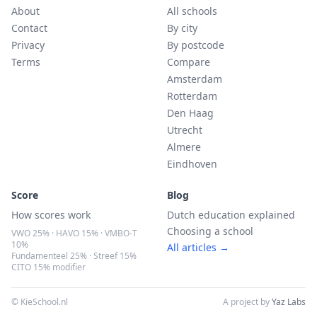
About
All schools
Contact
By city
Privacy
By postcode
Terms
Compare
Amsterdam
Rotterdam
Den Haag
Utrecht
Almere
Eindhoven
Score
Blog
How scores work
Dutch education explained
Choosing a school
VWO 25% · HAVO 15% · VMBO-T
10%
All articles →
Fundamenteel 25% · Streef 15%
CITO 15% modifier
© KieSchool.nl
A project by
Yaz Labs