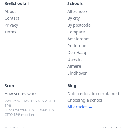
KieSchool.nl
Schools
About
All schools
Contact
By city
Privacy
By postcode
Terms
Compare
Amsterdam
Rotterdam
Den Haag
Utrecht
Almere
Eindhoven
Score
Blog
How scores work
Dutch education explained
Choosing a school
VWO 25% · HAVO 15% · VMBO-T
10%
All articles →
Fundamenteel 25% · Streef 15%
CITO 15% modifier