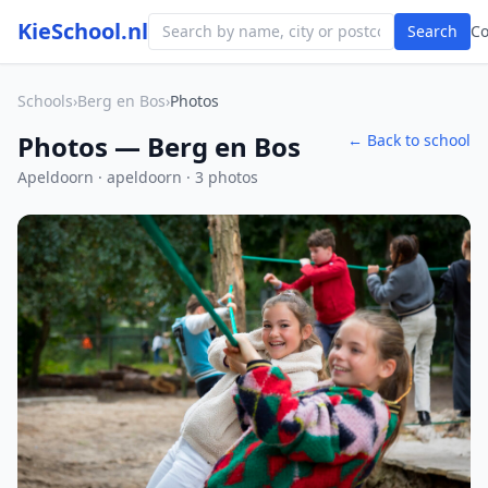
KieSchool.nl
Search
C
Schools
›
Berg en Bos
›
Photos
Photos — Berg en Bos
← Back to school
Apeldoorn · apeldoorn · 3 photos