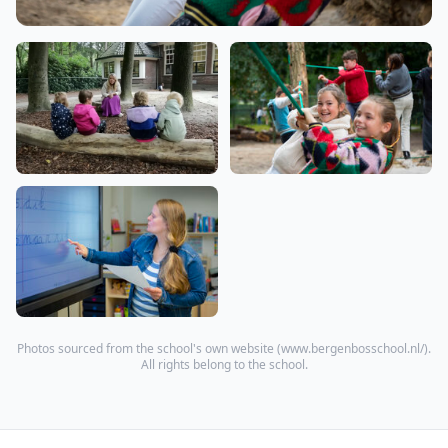
Photos sourced from the school's own website (
www.bergenbosschool.nl/
).
All rights belong to the school.