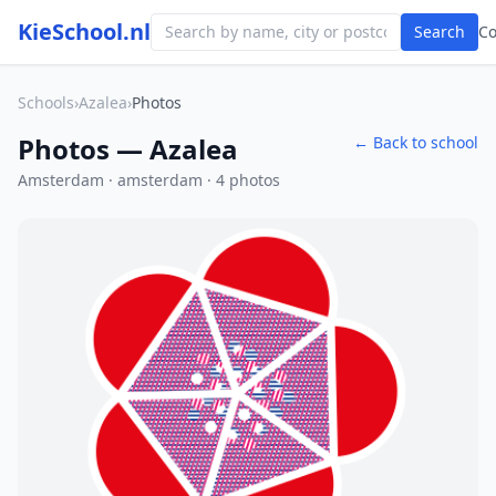
KieSchool.nl
Search
C
Schools
›
Azalea
›
Photos
Photos — Azalea
← Back to school
Amsterdam · amsterdam · 4 photos