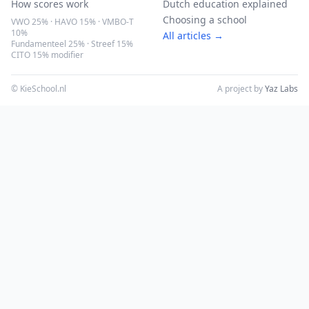
How scores work
Dutch education explained
Choosing a school
VWO 25% · HAVO 15% · VMBO-T
10%
All articles →
Fundamenteel 25% · Streef 15%
CITO 15% modifier
© KieSchool.nl
A project by
Yaz Labs