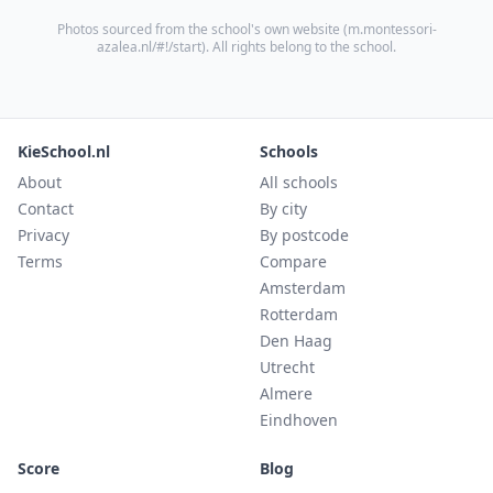
Photos sourced from the school's own website (
m.montessori-
azalea.nl/#!/start
). All rights belong to the school.
KieSchool.nl
Schools
About
All schools
Contact
By city
Privacy
By postcode
Terms
Compare
Amsterdam
Rotterdam
Den Haag
Utrecht
Almere
Eindhoven
Score
Blog