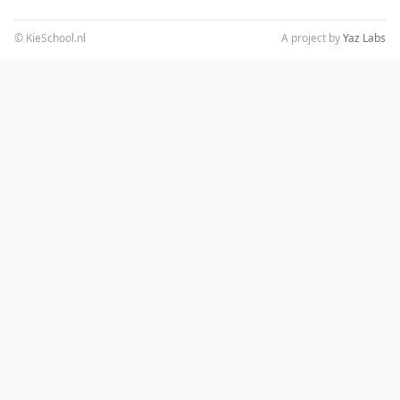
© KieSchool.nl
A project by
Yaz Labs