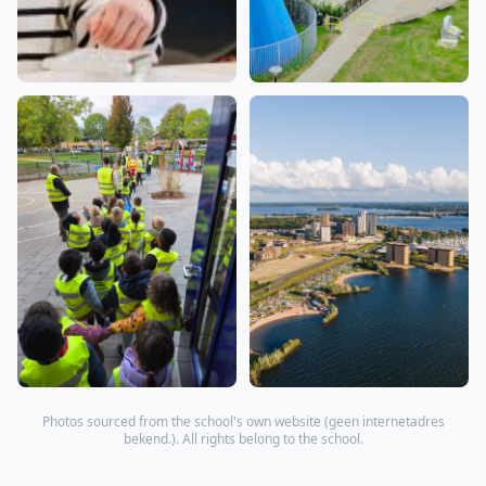
Photos sourced from the school's own website (
geen internetadres
bekend.
). All rights belong to the school.