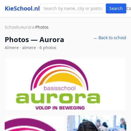
KieSchool.nl
Search
C
Schools
›
Aurora
›
Photos
Photos — Aurora
← Back to school
Almere · almere · 6 photos