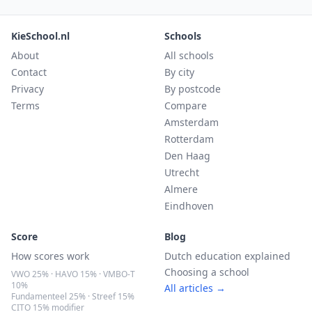
KieSchool.nl
Schools
About
All schools
Contact
By city
Privacy
By postcode
Terms
Compare
Amsterdam
Rotterdam
Den Haag
Utrecht
Almere
Eindhoven
Score
Blog
How scores work
Dutch education explained
Choosing a school
VWO 25% · HAVO 15% · VMBO-T
10%
All articles →
Fundamenteel 25% · Streef 15%
CITO 15% modifier