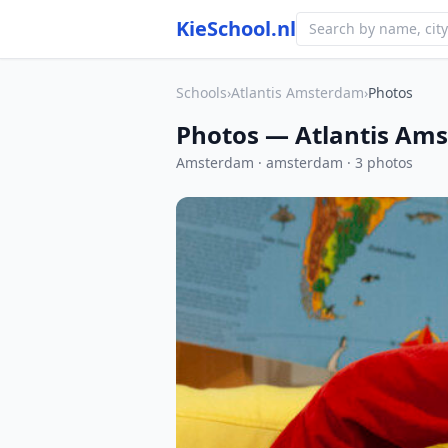
KieSchool.nl
Schools
›
Atlantis Amsterdam
›
Photos
Photos — Atlantis Am
Amsterdam · amsterdam · 3 photos