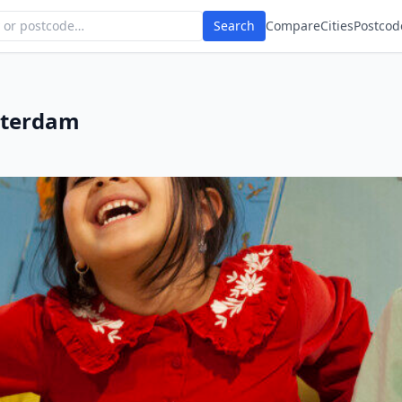
Search
Compare
Cities
Postcod
sterdam