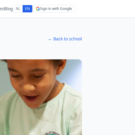
es
Blog
NL
EN
Sign in with Google
← Back to school