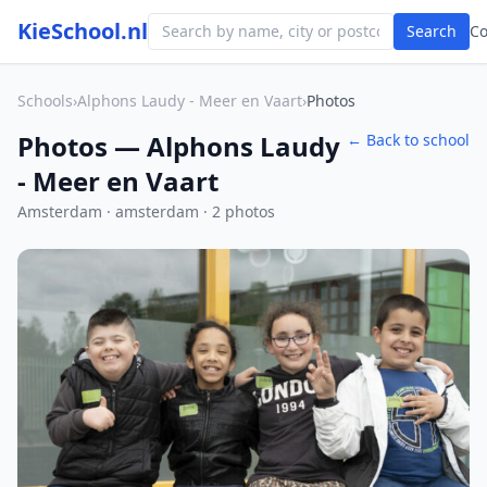
KieSchool.nl
Search
C
Schools
›
Alphons Laudy - Meer en Vaart
›
Photos
Photos — Alphons Laudy
← Back to school
- Meer en Vaart
Amsterdam · amsterdam · 2 photos