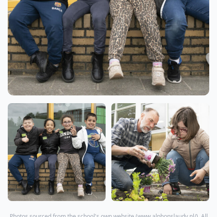
Photos sourced from the school's own website (
www.alphonslaudy.nl/
). All