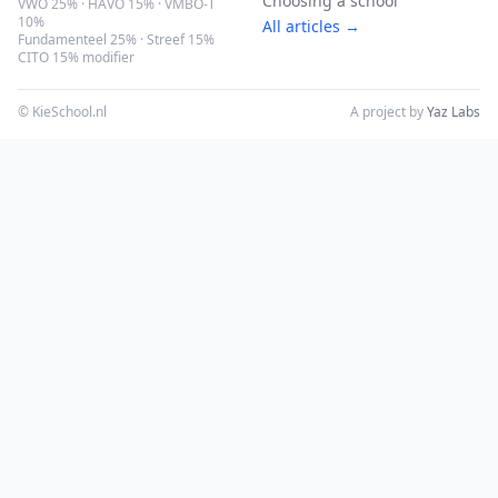
Choosing a school
VWO 25% · HAVO 15% · VMBO-T
10%
All articles →
Fundamenteel 25% · Streef 15%
CITO 15% modifier
© KieSchool.nl
A project by
Yaz Labs