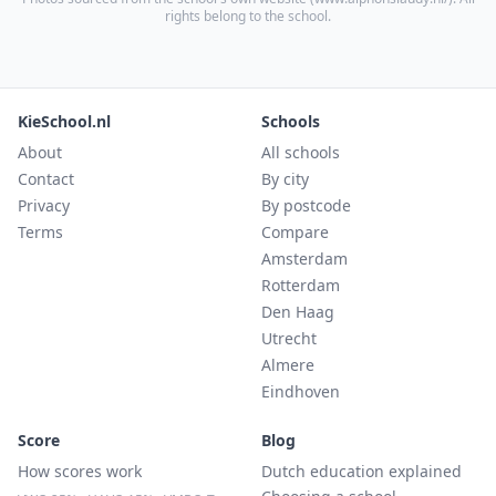
rights belong to the school.
KieSchool.nl
Schools
About
All schools
Contact
By city
Privacy
By postcode
Terms
Compare
Amsterdam
Rotterdam
Den Haag
Utrecht
Almere
Eindhoven
Score
Blog
How scores work
Dutch education explained