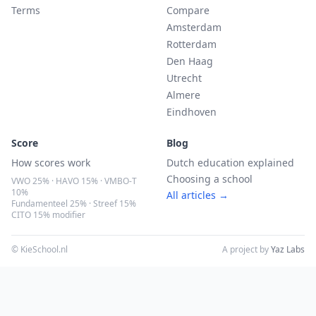
Terms
Compare
Amsterdam
Rotterdam
Den Haag
Utrecht
Almere
Eindhoven
Score
Blog
How scores work
Dutch education explained
Choosing a school
VWO 25% · HAVO 15% · VMBO-T
10%
All articles →
Fundamenteel 25% · Streef 15%
CITO 15% modifier
© KieSchool.nl
A project by
Yaz Labs