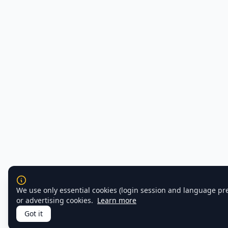
We use only essential cookies (login session and language pr
or advertising cookies.
Learn more
Got it