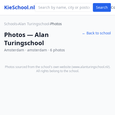
KieSchool.nl
Search
C
Schools
›
Alan Turingschool
›
Photos
Photos — Alan
← Back to school
Turingschool
Amsterdam · amsterdam · 6 photos
Photos sourced from the school's own website (
www.alanturingschool.nl/
).
All rights belong to the school.