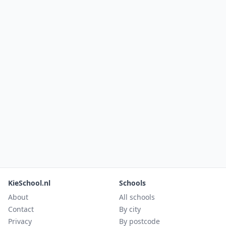
KieSchool.nl
Schools
About
All schools
Contact
By city
Privacy
By postcode