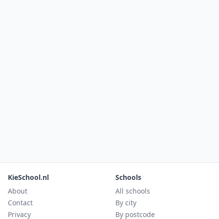
KieSchool.nl
Schools
About
All schools
Contact
By city
Privacy
By postcode