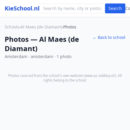
KieSchool.nl
Search
C
Schools
›
Al Maes (de Diamant)
›
Photos
Photos — Al Maes (de
← Back to school
Diamant)
Amsterdam · amsterdam · 1 photo
Photos sourced from the school's own website (
www.as-siddieq.nl/
). All
rights belong to the school.