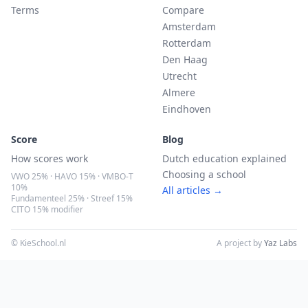
Terms
Compare
Amsterdam
Rotterdam
Den Haag
Utrecht
Almere
Eindhoven
Score
Blog
How scores work
Dutch education explained
Choosing a school
VWO 25% · HAVO 15% · VMBO-T
10%
All articles →
Fundamenteel 25% · Streef 15%
CITO 15% modifier
© KieSchool.nl
A project by
Yaz Labs