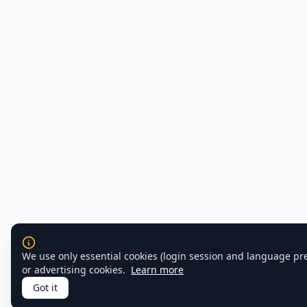
We use only essential cookies (login session and language pr
or advertising cookies.
Learn more
Got it