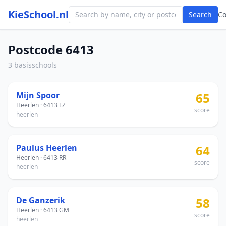
KieSchool.nl
Search
C
Postcode 6413
3 basisschools
Mijn Spoor
65
Heerlen · 6413 LZ
score
heerlen
Paulus Heerlen
64
Heerlen · 6413 RR
score
heerlen
De Ganzerik
58
Heerlen · 6413 GM
score
heerlen