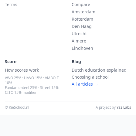
Terms
Compare
Amsterdam
Rotterdam
Den Haag
Utrecht
Almere
Eindhoven
Score
Blog
How scores work
Dutch education explained
Choosing a school
VWO 25% · HAVO 15% · VMBO-T
10%
All articles →
Fundamenteel 25% · Streef 15%
CITO 15% modifier
© KieSchool.nl
A project by
Yaz Labs