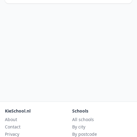
KieSchool.nl
Schools
About
All schools
Contact
By city
Privacy
By postcode