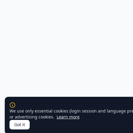
We use only essential cookies (login session and language pr
or advertising cookies.
Learn more
Got it