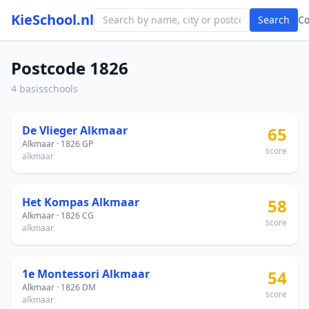
KieSchool.nl
Search
C
Postcode 1826
4 basisschools
De Vlieger Alkmaar
65
Alkmaar · 1826 GP
score
alkmaar
Het Kompas Alkmaar
58
Alkmaar · 1826 CG
score
alkmaar
1e Montessori Alkmaar
54
Alkmaar · 1826 DM
score
alkmaar