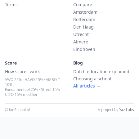
Terms
Compare
Amsterdam
Rotterdam
Den Haag
Utrecht
Almere
Eindhoven
Score
Blog
How scores work
Dutch education explained
Choosing a school
VWO 25% · HAVO 15% · VMBO-T
10%
All articles →
Fundamenteel 25% · Streef 15%
CITO 15% modifier
© KieSchool.nl
A project by
Yaz Labs