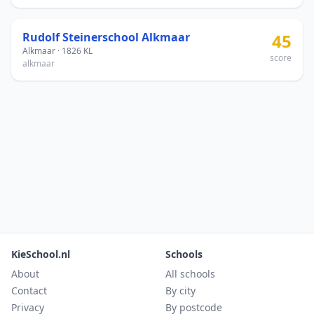
Rudolf Steinerschool Alkmaar
45
Alkmaar · 1826 KL
score
alkmaar
KieSchool.nl
Schools
About
All schools
Contact
By city
Privacy
By postcode