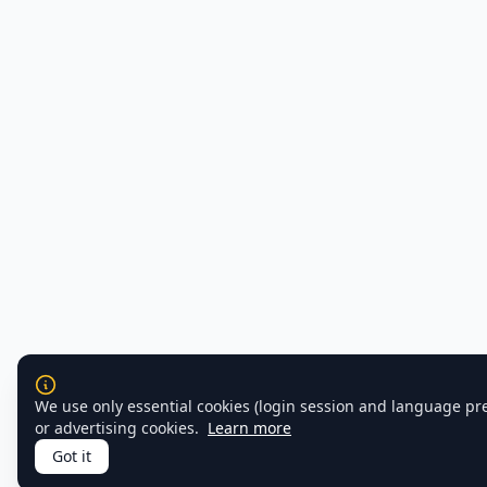
We use only essential cookies (login session and language pr
or advertising cookies.
Learn more
Got it